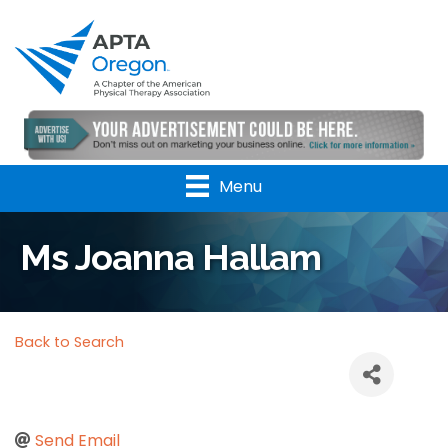
Menu
Ms Joanna Hallam
Back to Search
Send Email