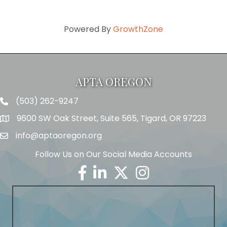
Powered By
GrowthZone
APTA OREGON
(503) 262-9247
Telephone
9600 SW Oak Street, Suite 565, Tigard, OR 97223
Address
info@aptaoregon.org
Email
Follow Us on Our Social Media Accounts
Facebook
Linkedin
Twitter