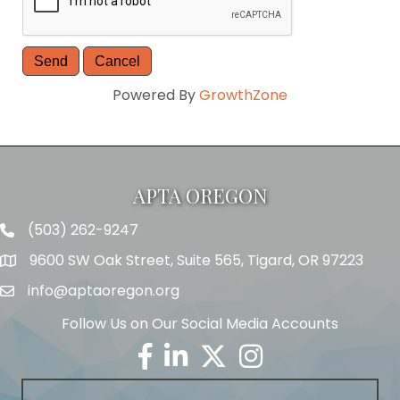
Powered By
GrowthZone
APTA OREGON
(503) 262-9247
Telephone
9600 SW Oak Street, Suite 565, Tigard, OR 97223
Address
info@aptaoregon.org
Email
Follow Us on Our Social Media Accounts
Facebook
Linkedin
Twitter