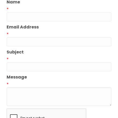
Name
*
Email Address
*
Subject
*
Message
*