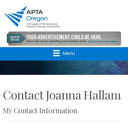
Menu
Contact Joanna Hallam
My Contact Information