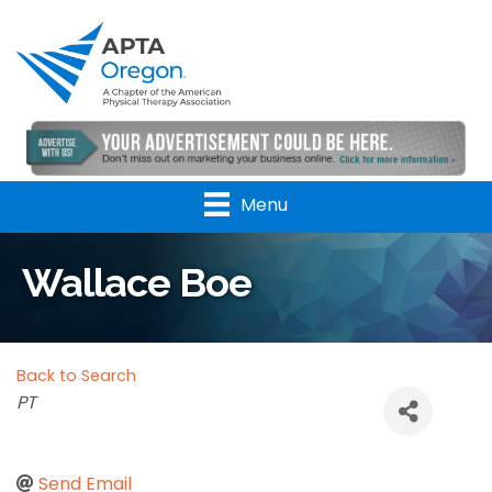
Menu
Wallace Boe
Back to Search
Categories
PT
Send Email