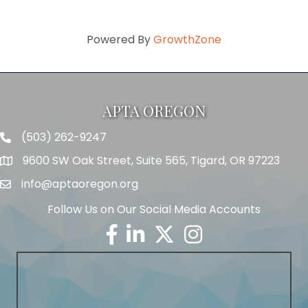
Powered By
GrowthZone
APTA OREGON
(503) 262-9247
Telephone
9600 SW Oak Street, Suite 565, Tigard, OR 97223
Address
info@aptaoregon.org
Email
Follow Us on Our Social Media Accounts
Facebook
Linkedin
Twitter