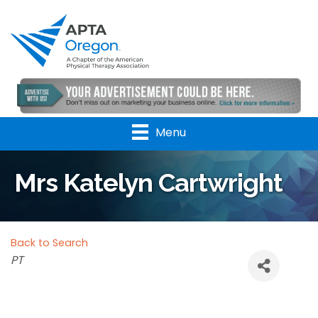
Menu
Mrs Katelyn Cartwright
Back to Search
Categories
PT