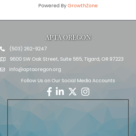
Powered By
GrowthZone
APTA OREGON
(503) 262-9247
Telephone
9600 SW Oak Street, Suite 565, Tigard, OR 97223
Address
info@aptaoregon.org
Email
Follow Us on Our Social Media Accounts
Facebook
Linkedin
Twitter