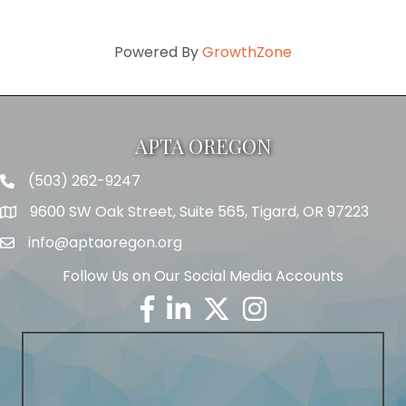
Powered By
GrowthZone
APTA OREGON
(503) 262-9247
Telephone
9600 SW Oak Street, Suite 565, Tigard, OR 97223
Address
info@aptaoregon.org
Email
Follow Us on Our Social Media Accounts
Facebook
Linkedin
Twitter