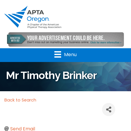
Menu
Mr Timothy Brinker
Back to Search
Send Email