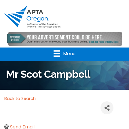
Menu
Mr Scot Campbell
Back to Search
Send Email