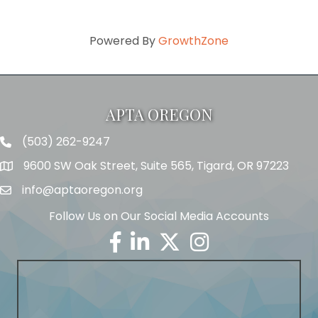
Powered By
GrowthZone
APTA OREGON
(503) 262-9247
Telephone
9600 SW Oak Street, Suite 565, Tigard, OR 97223
Address
info@aptaoregon.org
Email
Follow Us on Our Social Media Accounts
Facebook
Linkedin
Twitter