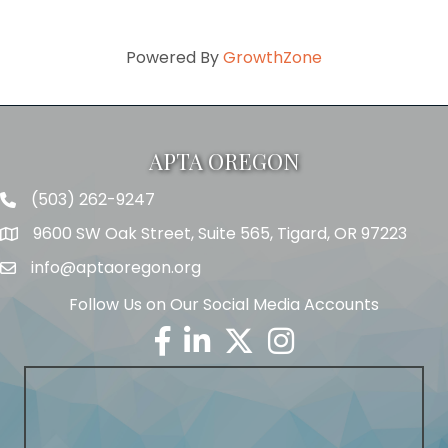
Powered By
GrowthZone
APTA OREGON
(503) 262-9247
Telephone
9600 SW Oak Street, Suite 565, Tigard, OR 97223
Address
info@aptaoregon.org
Email
Follow Us on Our Social Media Accounts
Facebook
Linkedin
Twitter