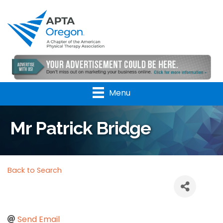
Menu
Mr Patrick Bridge
Back to Search
Send Email