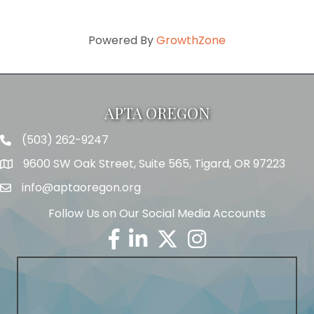
Powered By
GrowthZone
APTA OREGON
(503) 262-9247
Telephone
9600 SW Oak Street, Suite 565, Tigard, OR 97223
Address
info@aptaoregon.org
Email
Follow Us on Our Social Media Accounts
Facebook
Linkedin
Twitter