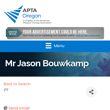
Menu
Mr Jason Bouwkamp
Back to Search
Categories
PT
Send Email