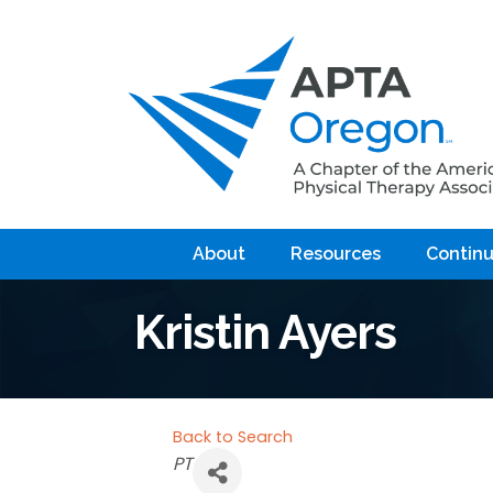
About
Resources
Continu
Kristin Ayers
Back to Search
Categories
PT