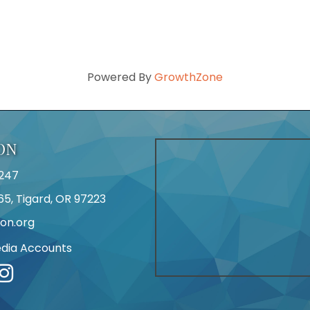
Powered By
GrowthZone
ON
247
65, Tigard, OR 97223
on.org
edia Accounts
r