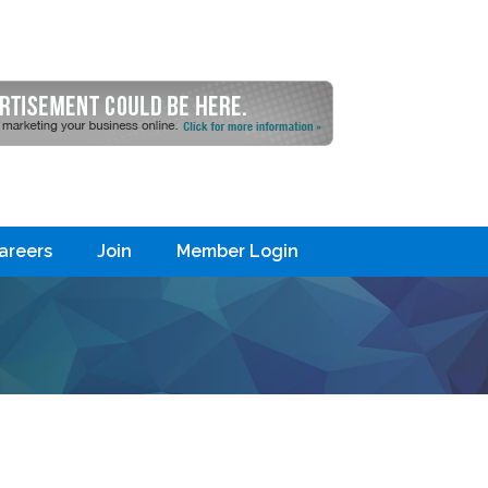
areers
Join
Member Login