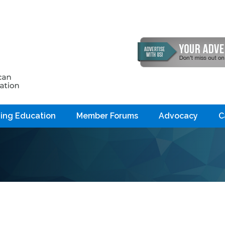
ing Education
Member Forums
Advocacy
C