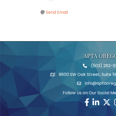
Send Email
APTA OREG
(503) 262-9
Telephone
9600 SW Oak Street, Suite 5
Address
info@aptaoreg
Email
Follow Us on Our Social M
Facebook
Linkedin
Twitte