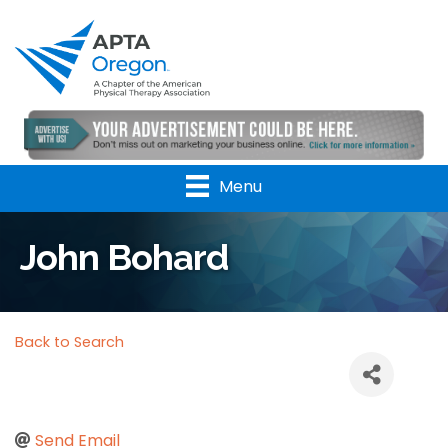
Menu
John Bohard
Back to Search
Send Email