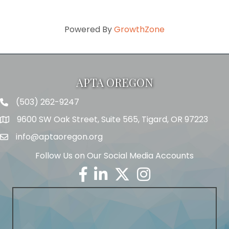
Powered By
GrowthZone
APTA OREGON
(503) 262-9247
Telephone
9600 SW Oak Street, Suite 565, Tigard, OR 97223
Address
info@aptaoregon.org
Email
Follow Us on Our Social Media Accounts
Facebook
Linkedin
Twitter