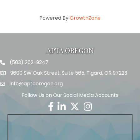
Powered By
GrowthZone
APTA OREGON
(503) 262-9247
Telephone
9600 SW Oak Street, Suite 565, Tigard, OR 97223
Address
info@aptaoregon.org
Email
Follow Us on Our Social Media Accounts
Facebook
Linkedin
Twitter