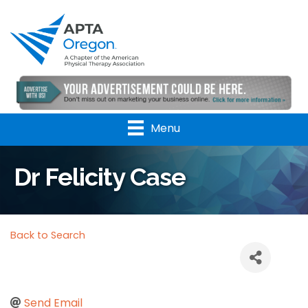
Menu
Dr Felicity Case
Back to Search
Send Email