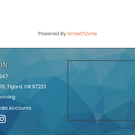
Powered By
GrowthZone
ON
247
65, Tigard, OR 97223
on.org
edia Accounts
r