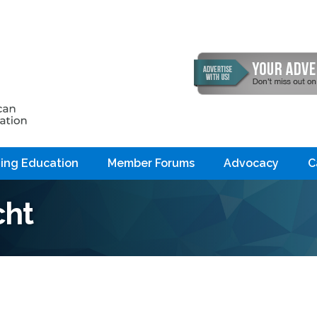
ing Education
Member Forums
Advocacy
C
cht