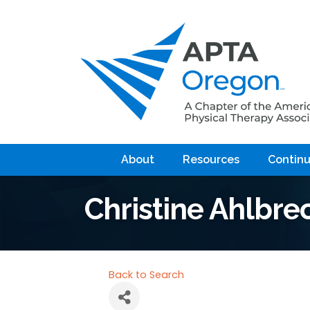
About
Resources
Continu
Christine Ahlbre
Back to Search