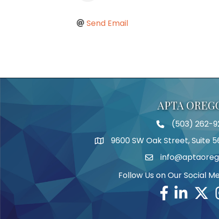
Send Email
APTA OREG
(503) 262-9
Telephone
9600 SW Oak Street, Suite 5
Address
info@aptaoreg
Email
Follow Us on Our Social M
Facebook
Linkedin
Twitte