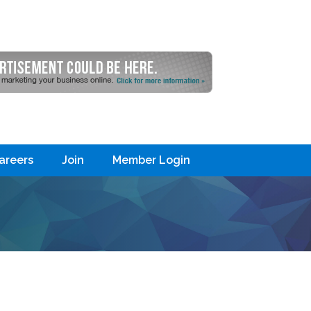
areers
Join
Member Login