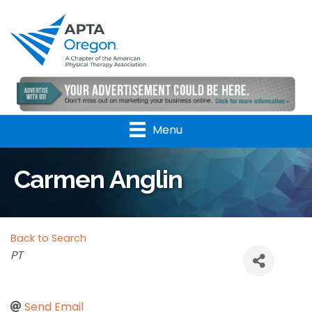
Menu
Carmen Anglin
Back to Search
Categories
PT
Send Email