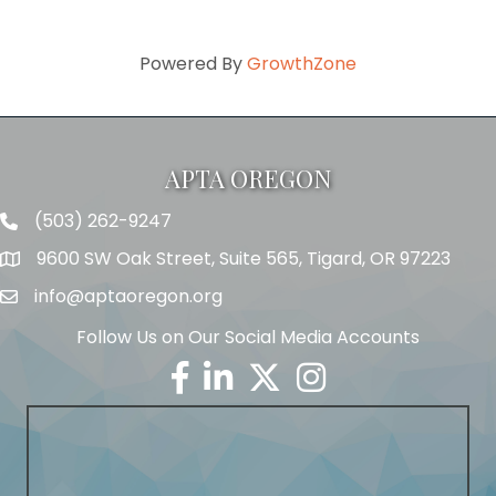
Powered By
GrowthZone
APTA OREGON
(503) 262-9247
Telephone
9600 SW Oak Street, Suite 565, Tigard, OR 97223
Address
info@aptaoregon.org
Email
Follow Us on Our Social Media Accounts
Facebook
Linkedin
Twitter