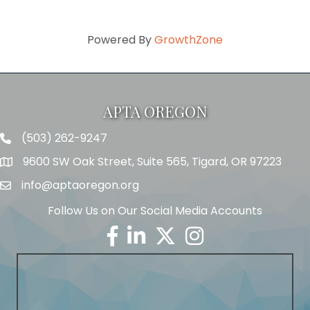
Powered By
GrowthZone
APTA OREGON
(503) 262-9247
Telephone
9600 SW Oak Street, Suite 565, Tigard, OR 97223
Address
info@aptaoregon.org
Email
Follow Us on Our Social Media Accounts
Facebook
Linkedin
Twitter