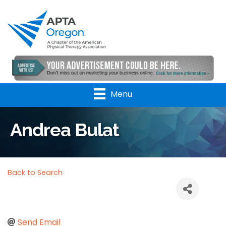
Menu
Andrea Bulat
Back to Search
Send Email