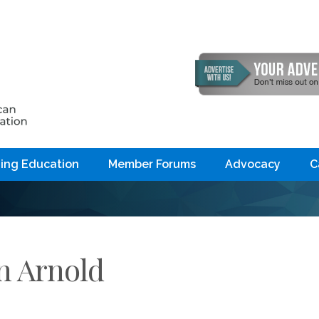
ing Education
Member Forums
Advocacy
C
n Arnold