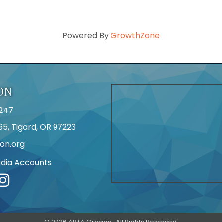
Powered By
GrowthZone
ON
247
65, Tigard, OR 97223
on.org
edia Accounts
r
©
2026
APTA Oregon.
All Rights Reserved.