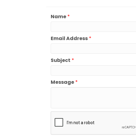
Name
*
Email Address
*
Subject
*
Message
*