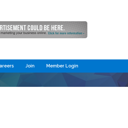
areers
Join
Member Login