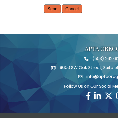
APTA OREG
(503) 262-9
Telephone
9600 SW Oak Street, Suite 5
Address
info@aptaoreg
Email
Follow Us on Our Social M
Facebook
Linkedin
Twitte