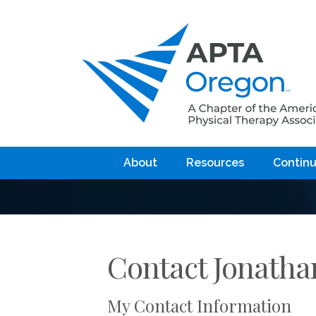
About
Resources
Continu
Contact Jonatha
My Contact Information