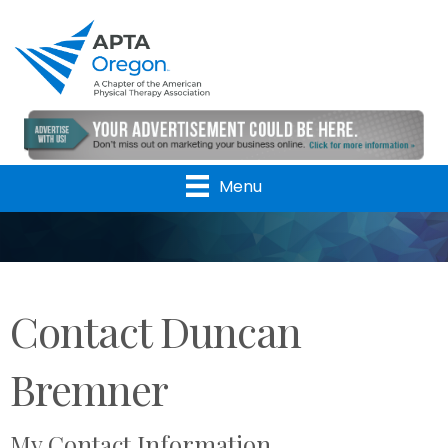
Menu
Contact Duncan
Bremner
My Contact Information