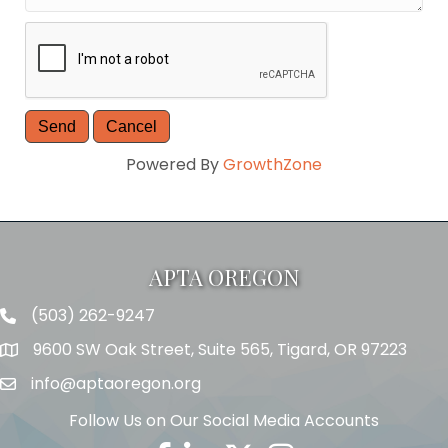
Powered By
GrowthZone
APTA OREGON
(503) 262-9247
Telephone
9600 SW Oak Street, Suite 565, Tigard, OR 97223
Address
info@aptaoregon.org
Email
Follow Us on Our Social Media Accounts