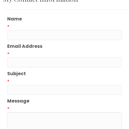
Name
*
Email Address
*
Subject
*
Message
*