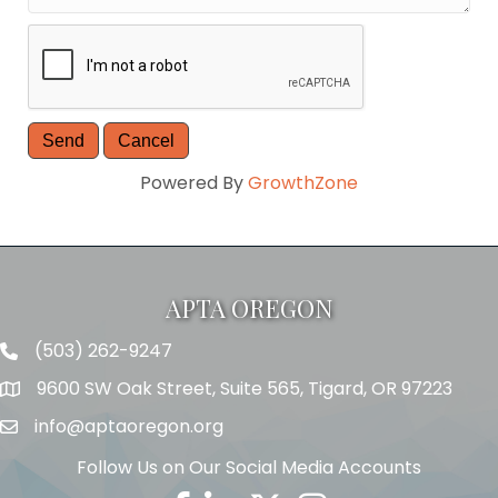
Powered By
GrowthZone
APTA OREGON
(503) 262-9247
Telephone
9600 SW Oak Street, Suite 565, Tigard, OR 97223
Address
info@aptaoregon.org
Email
Follow Us on Our Social Media Accounts