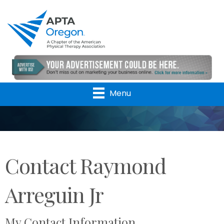
Menu
Contact Raymond
Arreguin Jr
My Contact Information