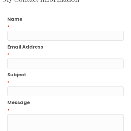
Name
*
Email Address
*
Subject
*
Message
*