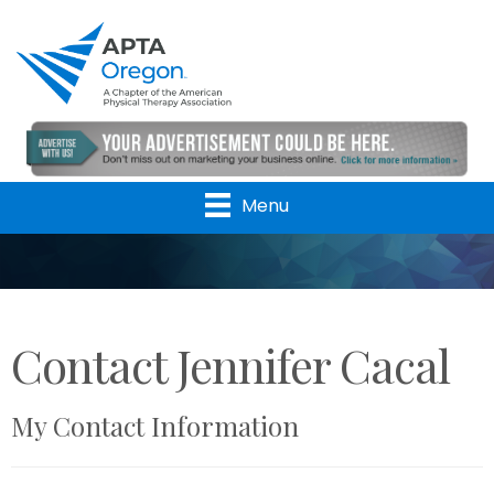
Menu
Contact Jennifer Cacal
My Contact Information