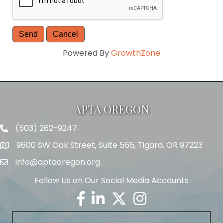
Powered By
GrowthZone
APTA OREGON
(503) 262-9247
Telephone
9600 SW Oak Street, Suite 565, Tigard, OR 97223
Address
info@aptaoregon.org
Email
Follow Us on Our Social Media Accounts
Facebook
Linkedin
Twitter