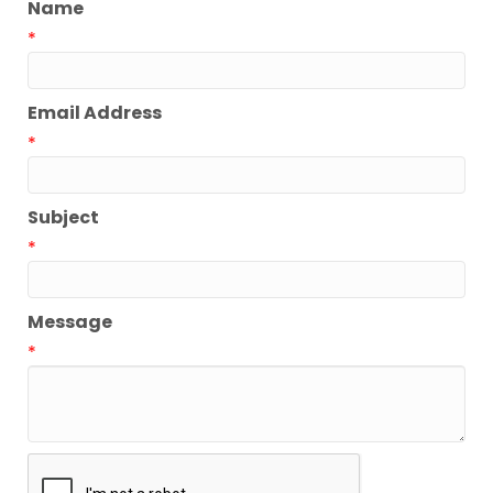
Name
*
Email Address
*
Subject
*
Message
*