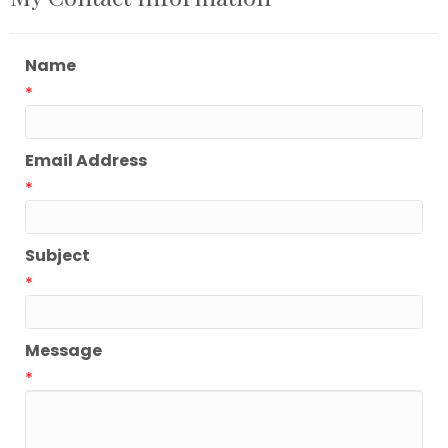
Name
*
Email Address
*
Subject
*
Message
*