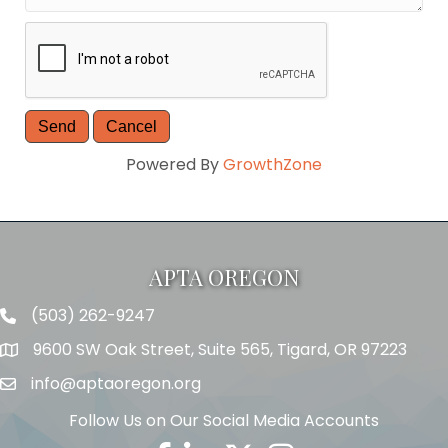
Powered By
GrowthZone
APTA OREGON
(503) 262-9247
Telephone
9600 SW Oak Street, Suite 565, Tigard, OR 97223
Address
info@aptaoregon.org
Email
Follow Us on Our Social Media Accounts