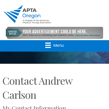
Menu
Contact Andrew
Carlson
My Contact Information