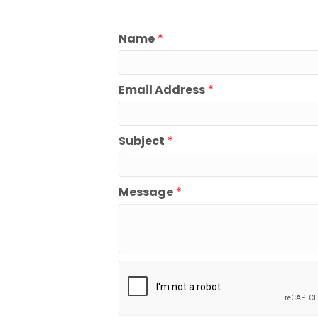
Name
*
Email Address
*
Subject
*
Message
*