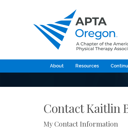
About
Resources
Continu
Contact Kaitlin 
My Contact Information