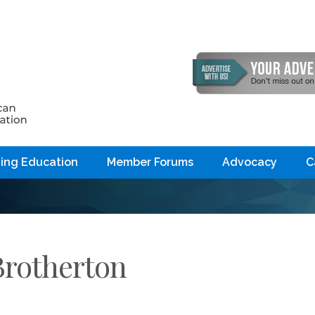
ing Education
Member Forums
Advocacy
C
Brotherton