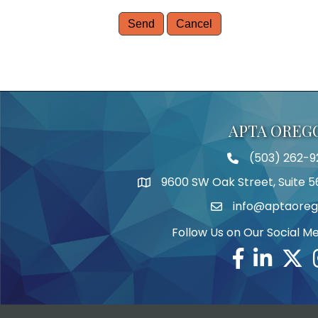
APTA OREG
(503) 262-9
Telephone
9600 SW Oak Street, Suite 5
Address
info@aptaoreg
Email
Follow Us on Our Social M
Facebook
Linkedin
Twitte