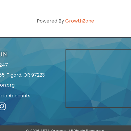
Powered By
GrowthZone
ON
247
65, Tigard, OR 97223
on.org
edia Accounts
r
©
2026
APTA Oregon.
All Rights Reserved.