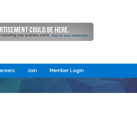
areers
Join
Member Login