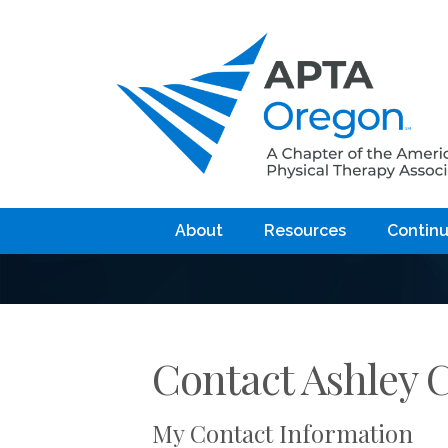
About
Resources
Continu
Contact Ashley 
My Contact Information