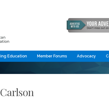
ing Education
Member Forums
Advocacy
C
 Carlson