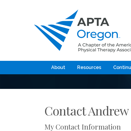
About
Resources
Continu
Contact Andrew
My Contact Information