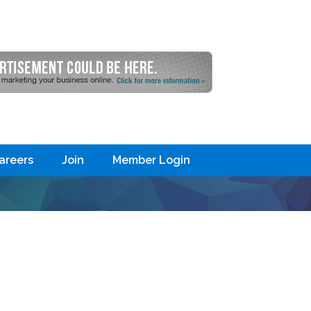
areers
Join
Member Login