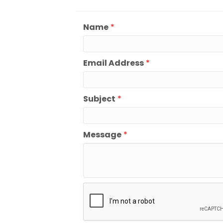
Name
*
Email Address
*
Subject
*
Message
*