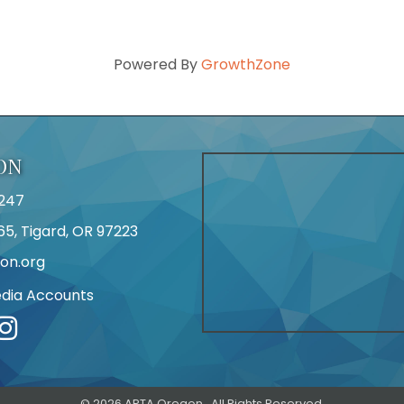
Powered By
GrowthZone
ON
247
65, Tigard, OR 97223
on.org
edia Accounts
r
©
2026
APTA Oregon.
All Rights Reserved.