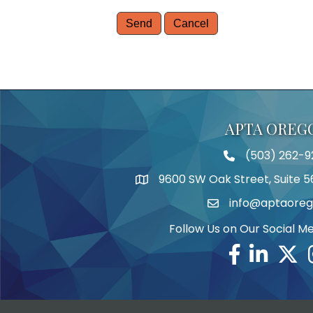
APTA OREG
(503) 262-9
Telephone
9600 SW Oak Street, Suite 5
Address
info@aptaoreg
Email
Follow Us on Our Social M
Facebook
Linkedin
Twitte