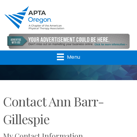
Menu
Contact Ann Barr-
Gillespie
My Contact Information