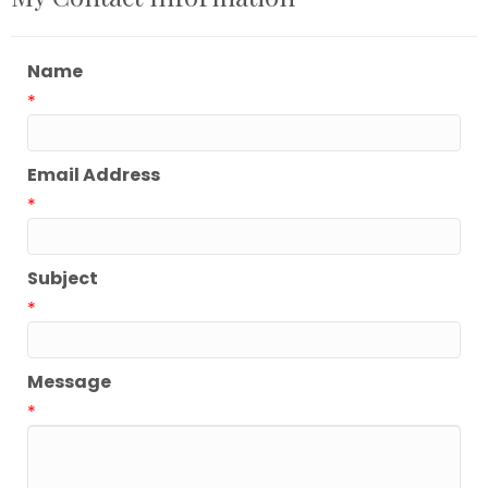
Name
*
Email Address
*
Subject
*
Message
*