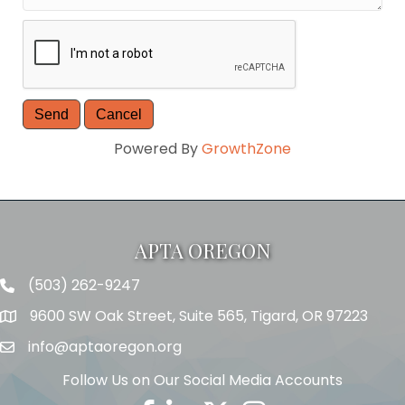
Powered By
GrowthZone
APTA OREGON
(503) 262-9247
Telephone
9600 SW Oak Street, Suite 565, Tigard, OR 97223
Address
info@aptaoregon.org
Email
Follow Us on Our Social Media Accounts