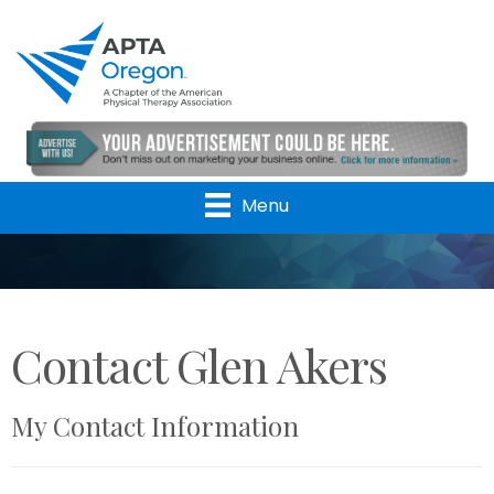
Menu
Contact Glen Akers
My Contact Information