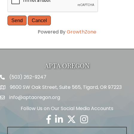
Powered By
GrowthZone
APTA OREGON
(503) 262-9247
Telephone
9600 SW Oak Street, Suite 565, Tigard, OR 97223
Address
info@aptaoregon.org
Email
Follow Us on Our Social Media Accounts
Facebook
Linkedin
Twitter