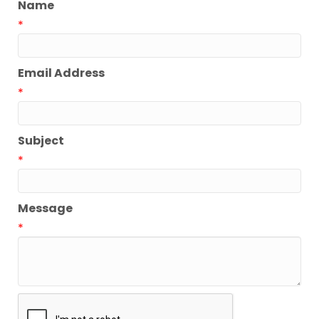
Name
*
Email Address
*
Subject
*
Message
*