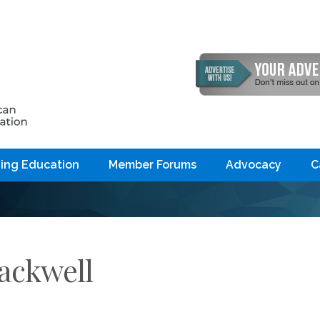
ing Education
Member Forums
Advocacy
C
lackwell