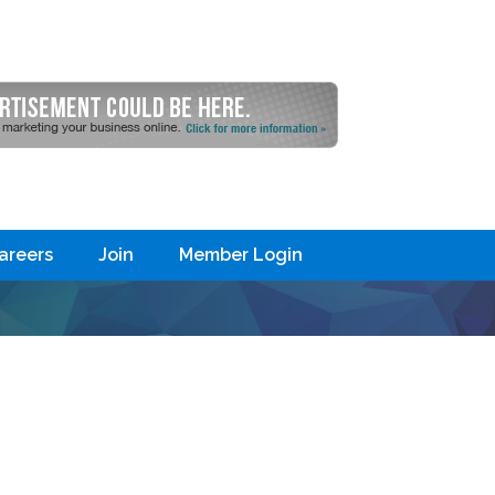
areers
Join
Member Login