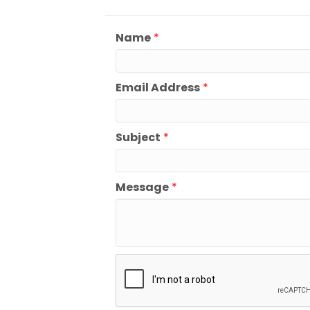
Name
*
Email Address
*
Subject
*
Message
*