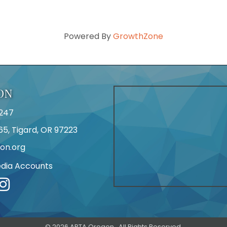
Powered By
GrowthZone
ON
247
65, Tigard, OR 97223
on.org
edia Accounts
r
©
2026
APTA Oregon.
All Rights Reserved.