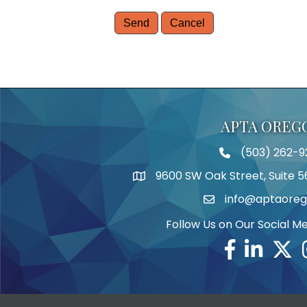
APTA OREG
(503) 262-9
Telephone
9600 SW Oak Street, Suite 5
Address
info@aptaoreg
Email
Follow Us on Our Social M
Facebook
Linkedin
Twitte