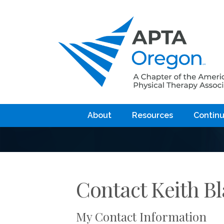
About
Resources
Continu
Contact Keith B
My Contact Information